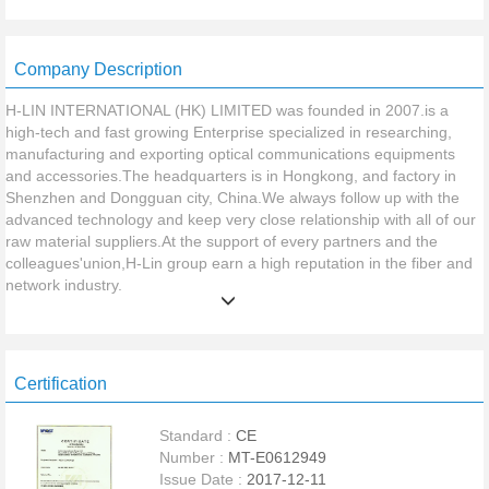
Company Description
H-LIN INTERNATIONAL (HK) LIMITED was founded in 2007.is a
high-tech and fast growing Enterprise specialized in researching,
manufacturing and exporting optical communications equipments
and accessories.The headquarters is in Hongkong, and factory in
Shenzhen and Dongguan city, China.We always follow up with the
advanced technology and keep very close relationship with all of our
raw material suppliers.At the support of every partners and the
colleagues'union,H-Lin group earn a high reputation in the fiber and
network industry.
Our factory focus on supplying a whole range of fiber and network
Certification
products in China,maily include two plants.The First is for producing
Fiber Optic Indoor Cable,Fiber Optic Outdoor Cable,The covered
Standard :
CE
production area is about 15,000square meters.Our cable production
Number :
MT-E0612949
facilities and testing equipment are the most advanced. With
Issue Date :
2017-12-11
production capacity reaching 6,000,000 Meters/Month for fiber cable