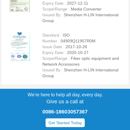
Expiry Date :
2027-12-11
and 20,000,000 Meters/Month for network cable.The Second plant is
Scope/Range :
Media Converter
close to 2500 square meters,it is for producing Fiber Optic Media
Issued By :
Shenzhen H-LIN International
Converter,SFP modules and a part of Fiber Optic Switch. We can
Group
provide customized design and production services for special
applications and projects upon requests. H-Lin product can be
analyzed fully in accordance with customer requirements, or in
Standard :
ISO
accordance with Reliability defined by IPC. Complete equipment and
Number :
04909Q11957R0M
perfect technology process have exceeded actual product standard
Issue Date :
2017-10-28
requirements, What is more all of our products have been awarded
Expiry Date :
2020-10-27
UL OFNR, CE, ROHS and other Certificates.Zero-defect and a
Scope/Range :
Fiber optic equipment and
competitive cost is always our company's quality policy and target.
Network Accessores
we are committed to achieving a 100% or higher degree of customer
Issued By :
Shenzhen H-LIN International
satisfaction, and to becoming a global leader among professional
Group
forwarders.
We're here to help all day, every day.
Give us a call at
To be your best friend,helper and partner " is the long-term goal of H-
0086-18603057367
Lin". Credible, professional and tolerant " is the standard of behavior
for H-Lin person
Get Started Today