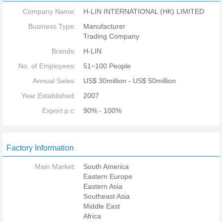
Company Name:
H-LIN INTERNATIONAL (HK) LIMITED
Business Type:
Manufacturer
Trading Company
Brands:
H-LIN
No. of Employees:
51~100 People
Annual Sales:
US$ 30million - US$ 50million
Year Established:
2007
Export p.c:
90% - 100%
Factory Information
Main Market:
South America
Eastern Europe
Eastern Asia
Southeast Asia
Middle East
Africa