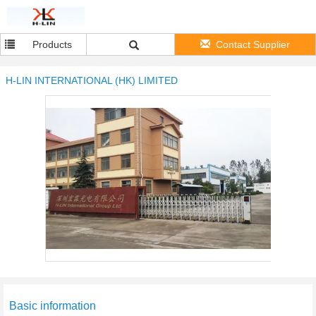
Products
Contact Supplier
H-LIN INTERNATIONAL (HK) LIMITED
Basic information