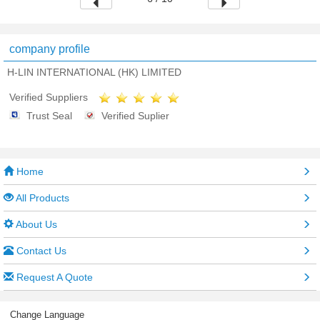
company profile
H-LIN INTERNATIONAL (HK) LIMITED
Verified Suppliers
Trust Seal
Verified Suplier
Home
All Products
About Us
Contact Us
Request A Quote
Change Language