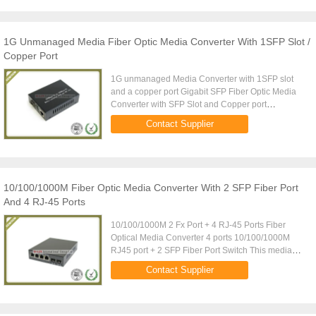
1G Unmanaged Media Fiber Optic Media Converter With 1SFP Slot /
Copper Port
1G unmanaged Media Converter with 1SFP slot
and a copper port Gigabit SFP Fiber Optic Media
Converter with SFP Slot and Copper port
Description: 10/100/1000M adaptive fast Ethernet
Contact Supplier
optical Media Converter is a ...
10/100/1000M Fiber Optic Media Converter With 2 SFP Fiber Port
And 4 RJ-45 Ports
10/100/1000M 2 Fx Port + 4 RJ-45 Ports Fiber
Optical Media Converter 4 ports 10/100/1000M
RJ45 port + 2 SFP Fiber Port Switch This media
converter has 4 10/100/1000M UTP ports and 2
Contact Supplier
SFP fiber ports. The product ...