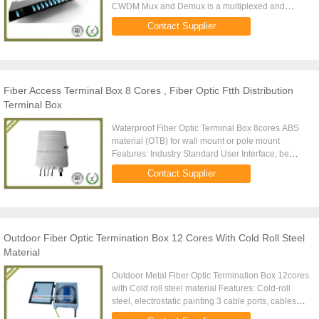
CWDM Mux and Demux is a multiplexed and
demultiplexed coarse wave division multiplexer
Contact Supplier
(CWDM) installed in a chassis with ...
Fiber Access Terminal Box 8 Cores , Fiber Optic Ftth Distribution
Terminal Box
Waterproof Fiber Optic Terminal Box 8cores ABS
material (OTB) for wall mount or pole mount
Features: Industry Standard User Interface, be
made of high impact plastic. Can accommodate
Contact Supplier
1x4,1x8, 2x4,2x8 PLC ...
Outdoor Fiber Optic Termination Box 12 Cores With Cold Roll Steel
Material
Outdoor Metal Fiber Optic Termination Box 12cores
with Cold roll steel material Features: Cold-roll
steel, electrostatic painting 3 cable ports, cables
diameter: 8.5-18mm ABS splice tray, 12 fibers per