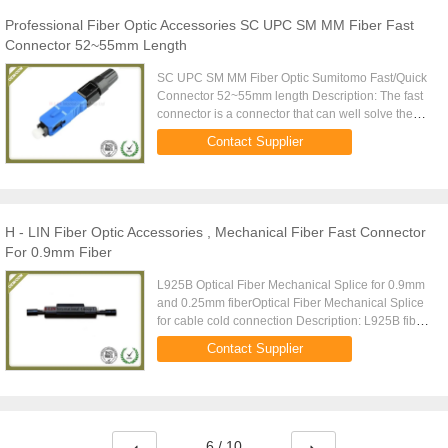
Professional Fiber Optic Accessories SC UPC SM MM Fiber Fast
Connector 52~55mm Length
SC UPC SM MM Fiber Optic Sumitomo Fast/Quick
Connector 52~55mm length Description: The fast
connector is a connector that can well solve the
wiring operation and the FTTH project. Assembly
Contact Supplier
without glue, ...
H - LIN Fiber Optic Accessories , Mechanical Fiber Fast Connector
For 0.9mm Fiber
L925B Optical Fiber Mechanical Splice for 0.9mm
and 0.25mm fiberOptical Fiber Mechanical Splice
for cable cold connection Description: L925B fiber
cold connector is used for fiber optic docking fiber
Contact Supplier
or fiber ...
6 / 10