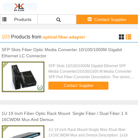
Products
Contact Supplier
103
Products
from
optical fiber adapter
SFP Slots Fiber Optic Media Converter 10/100/1000M Gigabit
Ethernet LC Connector
SFP Slots 10/100/1000M Gigabit Ethernet SFP
Media Converter/10/100/1000 M Media Converter
SFP Port Fiber Converter Description: The series of
Ethernet optical transceivers can convert the
Contact Supplier
twisted pair signal ...
1U 19 Inch Fiber Optic Rack Mount Single Fiber / Dual Fiber 1 X
16CWDM Mux And Demux
1U 19 inch Rack Mount Single fiber /Dual fiber
1X16CWDM Mux and Demux Description: 1x16