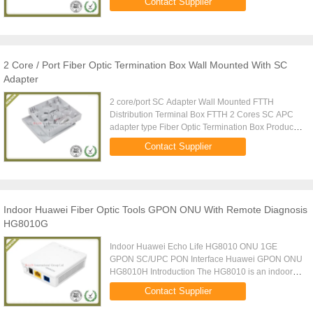
Contact Supplier
tray Max ...
2 Core / Port Fiber Optic Termination Box Wall Mounted With SC
Adapter
2 core/port SC Adapter Wall Mounted FTTH
Distribution Terminal Box FTTH 2 Cores SC APC
adapter type Fiber Optic Termination Box Product
Description: Wall Mounted OTB Fiber Optic 2 Core
Contact Supplier
Termination Box is ...
Indoor Huawei Fiber Optic Tools GPON ONU With Remote Diagnosis
HG8010G
Indoor Huawei Echo Life HG8010 ONU 1GE
GPON SC/UPC PON Interface Huawei GPON ONU
HG8010H Introduction The HG8010 is an indoor
optical network terminal (ONT) designed for home
Contact Supplier
users and small office and home ...