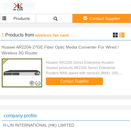
Products
Contact Supplier
1
Products
from
wireless lan card
Huawei AR2204-27GE Fiber Optic Media Converter For Wired /
Wireless 3G Router
Huawei AR2200 Series Enterprise Routers
Huawei products AR2200 Series Enterprise
Routers WAN speed with services (IMIX): 200
Mbit/s Fixed ports: 2 x GE (1 x Combo port), 48 x
Contact Supplier
FE (FE0, FE47 can be configured as ...
company profile
H-LIN INTERNATIONAL (HK) LIMITED