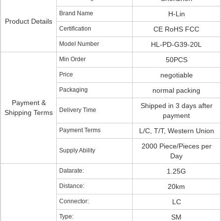
Brand Name
H-Lin
Product Details
Certification
CE RoHS FCC
Model Number
HL-PD-G39-20L
Min Order
50PCS
Price
negotiable
Packaging
normal packing
Payment &
Shipped in 3 days after
Delivery Time
Shipping Terms
payment
Payment Terms
L/C, T/T, Western Union
2000 Piece/Pieces per
Supply Ability
Day
Datarate:
1.25G
Distance:
20km
Connector:
LC
Type:
SM