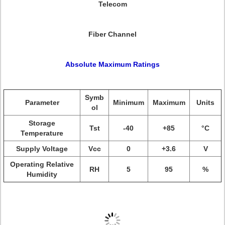
Telecom
Fiber Channel
Absolute Maximum Ratings
Symb
Parameter
Minimum
Maximum
Units
ol
Storage
Tst
-40
+85
°C
Temperature
Supply Voltage
Vcc
0
+3.6
V
Operating Relative
RH
5
95
%
Humidity