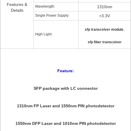
Features &
Wavelength:
1310nm
Details
Single Power Supply:
+3.3V
,
sfp transceiver module
High Light:
sfp fiber transceiver
Feature:
SFP package with LC connector
1310nm FP Laser and 1550nm PIN photodetector
1550nm DFP Laser and 1010nm PIN photodetector