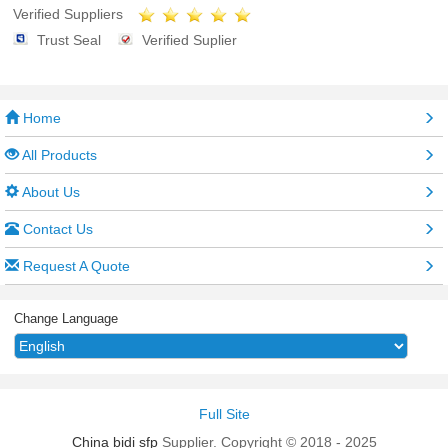
Verified Suppliers
Trust Seal
Verified Suplier
Home
All Products
About Us
Contact Us
Request A Quote
Change Language
Full Site
China bidi sfp
Supplier. Copyright © 2018 - 2025