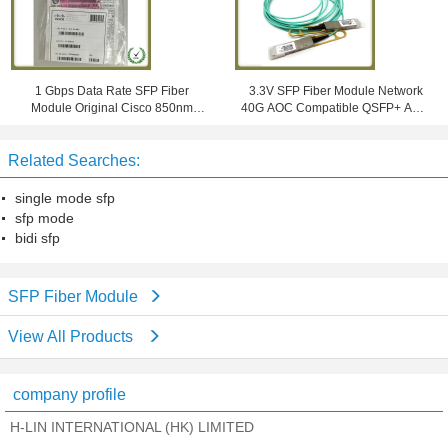
1 Gbps Data Rate SFP Fiber
3.3V SFP Fiber Module Network
Module Original Cisco 850nm
40G AOC Compatible QSFP+ AOC
550m Network Model GLC-SX-
Om3 Active Optical Cables
MMD
Related Searches:
single mode sfp
sfp mode
bidi sfp
SFP Fiber Module
View All Products
company profile
H-LIN INTERNATIONAL (HK) LIMITED