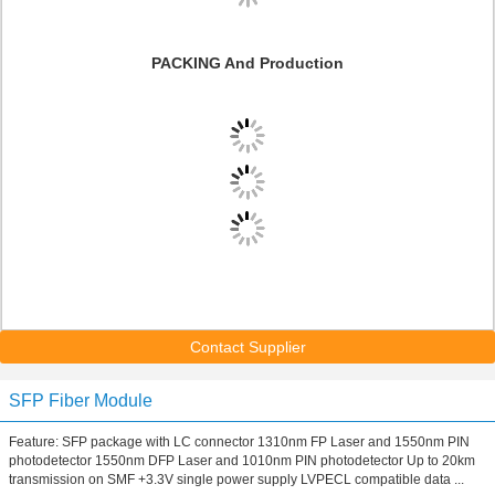
PACKING And Production
Contact Supplier
SFP Fiber Module
Feature: SFP package with LC connector 1310nm FP Laser and 1550nm PIN
photodetector 1550nm DFP Laser and 1010nm PIN photodetector Up to 20km
transmission on SMF +3.3V single power supply LVPECL compatible data ...