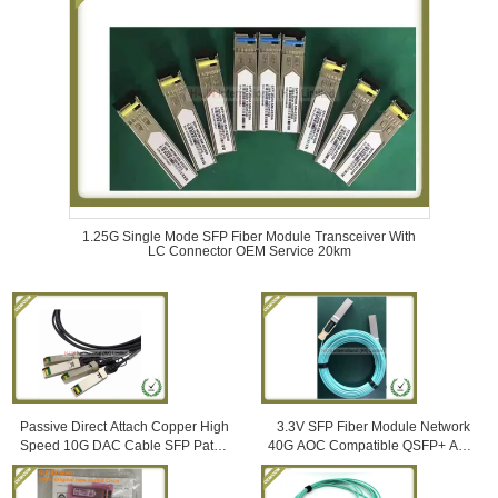
1.25G Single Mode SFP Fiber Module Transceiver With
LC Connector OEM Service 20km
Passive Direct Attach Copper High
3.3V SFP Fiber Module Network
Speed 10G DAC Cable SFP Patch
40G AOC Compatible QSFP+ AOC
Cord 5M Compatible with Huawei
Om3 Active Optical Cables