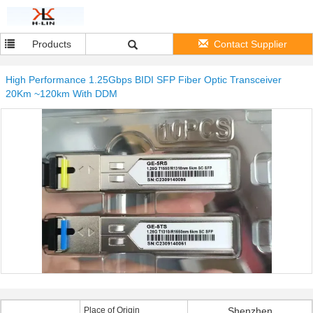
Products
Contact Supplier
High Performance 1.25Gbps BIDI SFP Fiber Optic Transceiver
20Km ~120km With DDM
Place of Origin
Shenzhen