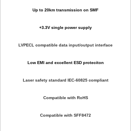
Up to 20km transmission on SMF
+3.3V single power supply
LVPECL compatible data input/output interface
Low EMI and excellent ESD proteciton
Laser safety standard IEC-60825 compliant
Compatible with RoHS
Compatible with SFF8472