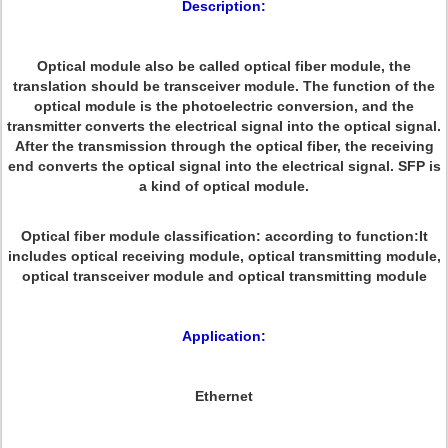
Description:
Optical module also be called optical fiber module, the
translation should be transceiver module. The function of the
optical module is the photoelectric conversion, and the
transmitter converts the electrical signal into the optical signal.
After the transmission through the optical fiber, the receiving
end converts the optical signal into the electrical signal. SFP is
a kind of optical module.
Optical fiber module classification: according to function:It
includes optical receiving module, optical transmitting module,
optical transceiver module and optical transmitting module
Application:
Ethernet