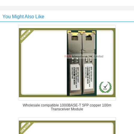
You Might Also Like
Wholesale compatible 1000BASE-T SFP copper 100m
Transceiver Module