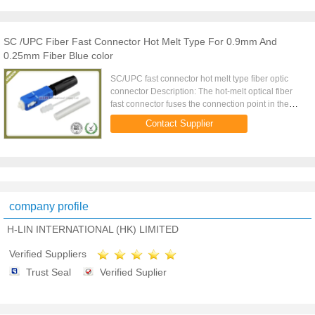
SC /UPC Fiber Fast Connector Hot Melt Type For 0.9mm And
0.25mm Fiber Blue color
SC/UPC fast connector hot melt type fiber optic
connector Description: The hot-melt optical fiber
fast connector fuses the connection point in the
connector sleeve through the fusion splicer, and
Contact Supplier
the surface is ...
company profile
H-LIN INTERNATIONAL (HK) LIMITED
Verified Suppliers
Trust Seal
Verified Suplier