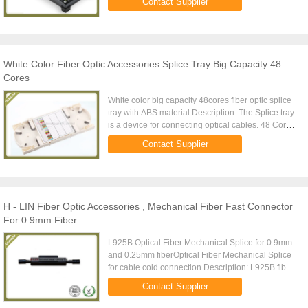
Contact Supplier
cable. At present, the ...
White Color Fiber Optic Accessories Splice Tray Big Capacity 48
Cores
White color big capacity 48cores fiber optic splice
tray with ABS material Description: The Splice tray
is a device for connecting optical cables. 48 Core
splice tray, splice cassette, with transparent cover,
Contact Supplier
...
H - LIN Fiber Optic Accessories , Mechanical Fiber Fast Connector
For 0.9mm Fiber
L925B Optical Fiber Mechanical Splice for 0.9mm
and 0.25mm fiberOptical Fiber Mechanical Splice
for cable cold connection Description: L925B fiber
cold connector is used for fiber optic docking fiber
Contact Supplier
or fiber ...