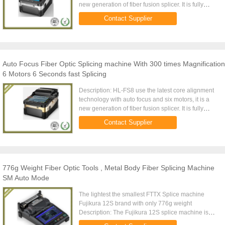
new generation of fiber fusion splicer. It is fully
qualified with 100 km trunk construction, FTTH
Contact Supplier
project, ...
Auto Focus Fiber Optic Splicing machine With 300 times Magnification
6 Motors 6 Seconds fast Splicing
Description: HL-FS8 use the latest core alignment
technology with auto focus and six motors, it is a
new generation of fiber fusion splicer. It is fully
qualified with 100 km trunk construction, FTTH
Contact Supplier
project, ...
776g Weight Fiber Optic Tools , Metal Body Fiber Splicing Machine
SM Auto Mode
The lightest the smallest FTTX Splice machine
Fujikura 12S brand with only 776g weight
Description: The Fujikura 12S splice machine is
designed for FTTX,and especially for Simplex fiber