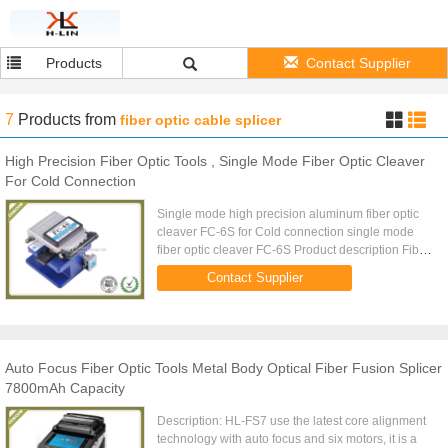
Products
Contact Supplier
7
Products
from
fiber optic cable splicer
High Precision Fiber Optic Tools , Single Mode Fiber Optic Cleaver
For Cold Connection
Single mode high precision aluminum fiber optic
cleaver FC-6S for Cold connection single mode
fiber optic cleaver FC-6S Product description Fiber
optic cleaver is used to cut the fiberglass for fusion
Contact Supplier
splicing, ...
Auto Focus Fiber Optic Tools Metal Body Optical Fiber Fusion Splicer
7800mAh Capacity
Description: HL-FS7 use the latest core alignment
technology with auto focus and six motors, it is a