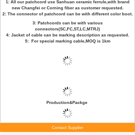
1: All our patchcord use Sanhuan ceramic ferrule,with brand
new Changfei or Corning fiber as customer requested.
2: The connector of patchcord can be with different color boot.
3: Patchcords can be with various
connectors(SC,FC,ST,LC,MTRJ)
4: Jacket of cable can be marking description as requested.
5: For special marking cable,MOQ is 1km
Production&Packge
Contact Supplier