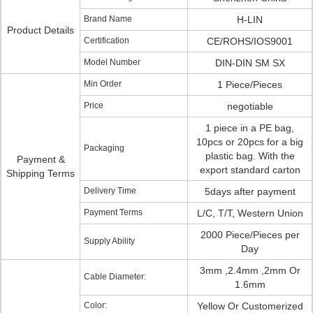
Brand Name
H-LIN
Product Details
Certification
CE/ROHS/IOS9001
Model Number
DIN-DIN SM SX
Min Order
1 Piece/Pieces
Price
negotiable
1 piece in a PE bag,
10pcs or 20pcs for a big
Packaging
plastic bag. With the
Payment &
export standard carton
Shipping Terms
Delivery Time
5days after payment
Payment Terms
L/C, T/T, Western Union
2000 Piece/Pieces per
Supply Ability
Day
3mm ,2.4mm ,2mm Or
Cable Diameter:
1.6mm
Color:
Yellow Or Customerized