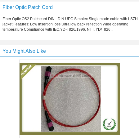
Fiber Optic Patch Cord
Fiber Optic OS2 Patchcord DIN - DIN UPC Simplex Singlemode cable with LSZH
jacket Features: Low insertion loss Ultra low back reflection Wide operating
temperature Compliance with IEC,YD-T826/1996, NTT, YD/T826...
You Might Also Like