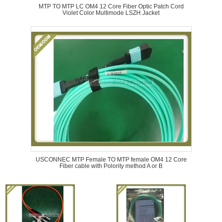
MTP TO MTP LC OM4 12 Core Fiber Optic Patch Cord
Violet Color Multimode LSZH Jacket
USCONNEC MTP Female TO MTP female OM4 12 Core
Fiber cable with Polority method A or B