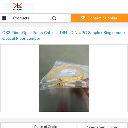
Products
Contact Supplier
OS2 Fiber Optic Patch Cables , DIN - DIN UPC Simplex Singlemode
Optical Fiber Jumper
Place of Origin
Shenzhen China