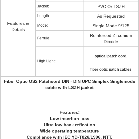
Jacket:
PVC Or LSZH
Length:
As Requested
Features &
Mode:
Single Mode 9/125
Details
Reinforced Zirconium
Ferrule:
Dioxide
,
optical patch cord
High Light:
fiber optic patch cables
Fiber Optic OS2 Patchcord DIN - DIN UPC Simplex Singlemode
cable with LSZH jacket
Features:
Low insertion loss
Ultra low back reflection
Wide operating temperature
Compliance with IEC,YD-T826/1996, NTT,