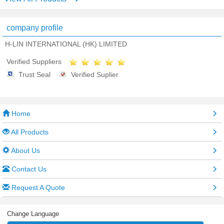
company profile
H-LIN INTERNATIONAL (HK) LIMITED
Verified Suppliers
Trust Seal
Verified Suplier
Home
All Products
About Us
Contact Us
Request A Quote
Change Language