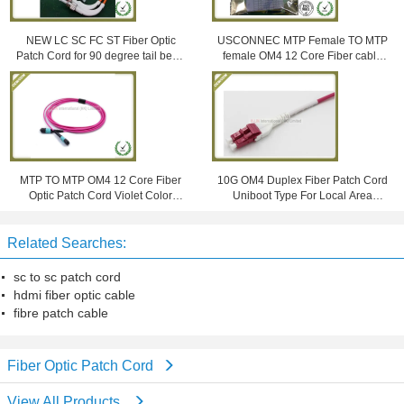
NEW LC SC FC ST Fiber Optic
USCONNEC MTP Female TO MTP
Patch Cord for 90 degree tail bend
female OM4 12 Core Fiber cable
connector
aqua Color LSZH Jacket
MTP TO MTP OM4 12 Core Fiber
10G OM4 Duplex Fiber Patch Cord
Optic Patch Cord Violet Color
Uniboot Type For Local Area
Multimode LSZH Jacket
Network
Related Searches:
sc to sc patch cord
hdmi fiber optic cable
fibre patch cable
Fiber Optic Patch Cord
View All Products