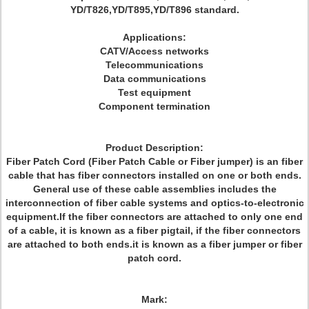
YD/T826,YD/T895,YD/T896 standard.
Applications:
CATV/Access networks
Telecommunications
Data communications
Test equipment
Component termination
Product Description:
Fiber Patch Cord (Fiber Patch Cable or Fiber jumper) is an fiber
cable that has fiber connectors installed on one or both ends.
General use of these cable assemblies includes the
interconnection of fiber cable systems and optics-to-electronic
equipment.If the fiber connectors are attached to only one end
of a cable, it is known as a fiber pigtail, if the fiber connectors
are attached to both ends.it is known as a fiber jumper or fiber
patch cord.
Mark: