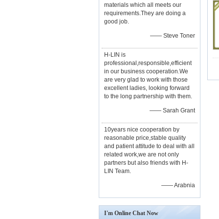
materials which all meets our
requirements.They are doing a
good job.
—— Steve Toner
H-LIN is
professional,responsible,efficient
in our business cooperation.We
are very glad to work with those
excellent ladies, looking forward
to the long partnership with them.
—— Sarah Grant
10years nice cooperation by
reasonable price,stable quality
and patient attitude to deal with all
related work,we are not only
partners but also friends with H-
LIN Team.
—— Arabnia
I'm Online Chat Now