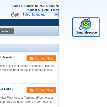
Sales & Support
86-755-27500078
Request A Quote
-
Email
Select Language
Search
l Resistant
Contact Now
ction Box white color Description: 16ports
c optic distribution box is mounted to in &
24 Core ,
Contact Now
litter Fiber Access Terminal (Fiber Access
hich realizes the functions of connecting,