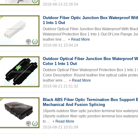
2018-08-13 22:26:54
Outdoor Fiber Optic Junction Box Waterproof Wit
1 Into 1 Out
Outdoor Optical Fiber Junction Box Waterproof With Black
Waterproof Protection Box 1 Into 1 Out Of Line Flange J
leather line ...
Read More
2018-08-31 15:04:24
Outdoor Optical Fiber Junction Box Waterproof W
Color 1 Into 1 Out
Outdoor Optical Fiber Waterproof Protection Box 1 Into 1
Color Description: Round leather line optical cable protec
leather wire ...
Read More
2018-08-21 21:51:32
Black ABS Fiber Optic Termination Box Support 
Mechanical And Fusion Splicing
16ports outdoor fiber optic junction terminal box waterproo
16ports outdoor fiber optic junction terminal box waterpro
to ...
Read More
2018-08-21 10:01:09