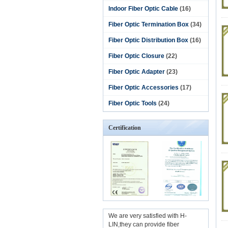
Indoor Fiber Optic Cable
(16)
Fiber Optic Termination Box
(34)
Fiber Optic Distribution Box
(16)
Fiber Optic Closure
(22)
Fiber Optic Adapter
(23)
Fiber Optic Accessories
(17)
Fiber Optic Tools
(24)
Certification
We are very satisfied with H-
LIN,they can provide fiber