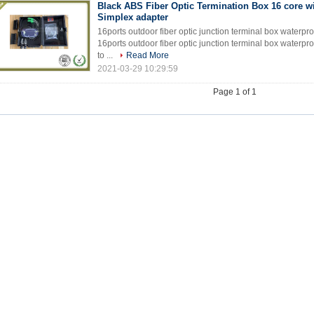
Black ABS Fiber Optic Termination Box 16 core w
Simplex adapter
16ports outdoor fiber optic junction terminal box waterproo
16ports outdoor fiber optic junction terminal box waterpro
to ...
Read More
2021-03-29 10:29:59
Page 1 of 1