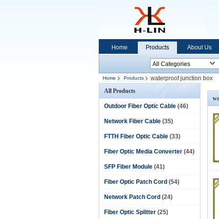
Home
Products
About Us
waterproof junction box
Home
Products
All Products
wa
Outdoor Fiber Optic Cable
(46)
Network Fiber Cable
(35)
FTTH Fiber Optic Cable
(33)
Fiber Optic Media Converter
(44)
SFP Fiber Module
(41)
Fiber Optic Patch Cord
(54)
Network Patch Cord
(24)
Fiber Optic Splitter
(25)