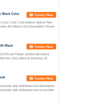
h Black Color
Contact Now
 Color 1 Into 1 Out Outdoor Optical Fiber
unction Box Black Color Description: Round
ith Black
Contact Now
 Out Of Line Flange Junction Box Black
tion box ,also called as following: SC
Both
Contact Now
f plastic optic distribution box Description:
of plastic optic distribution box is mounted