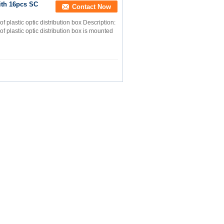
ith 16pcs SC
Contact Now
f plastic optic distribution box Description:
of plastic optic distribution box is mounted