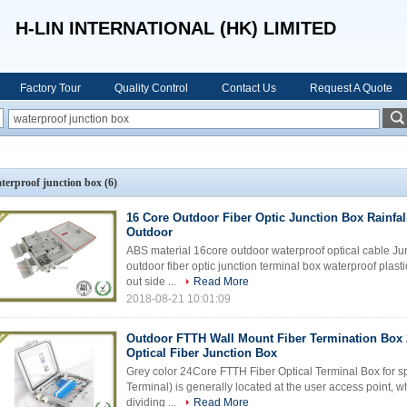
H-LIN INTERNATIONAL (HK) LIMITED
Factory Tour
Quality Control
Contact Us
Request A Quote
terproof junction box
(6)
16 Core Outdoor Fiber Optic Junction Box Rainfal
Outdoor
ABS material 16core outdoor waterproof optical cable Jun
outdoor fiber optic junction terminal box waterproof plasti
out side ...
Read More
2018-08-21 10:01:09
Outdoor FTTH Wall Mount Fiber Termination Box 
Optical Fiber Junction Box
Grey color 24Core FTTH Fiber Optical Terminal Box for sp
Terminal) is generally located at the user access point, w
dividing ...
Read More